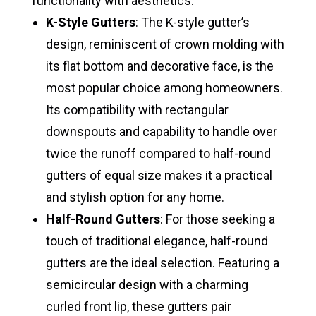
functionality with aesthetics:
K-Style Gutters
: The K-style gutter’s
design, reminiscent of crown molding with
its flat bottom and decorative face, is the
most popular choice among homeowners.
Its compatibility with rectangular
downspouts and capability to handle over
twice the runoff compared to half-round
gutters of equal size makes it a practical
and stylish option for any home.
Half-Round Gutters
: For those seeking a
touch of traditional elegance, half-round
gutters are the ideal selection. Featuring a
semicircular design with a charming
curled front lip, these gutters pair