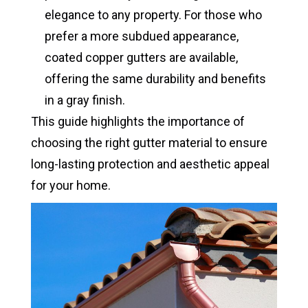
elegance to any property. For those who
prefer a more subdued appearance,
coated copper gutters are available,
offering the same durability and benefits
in a gray finish.
This guide highlights the importance of
choosing the right gutter material to ensure
long-lasting protection and aesthetic appeal
for your home.