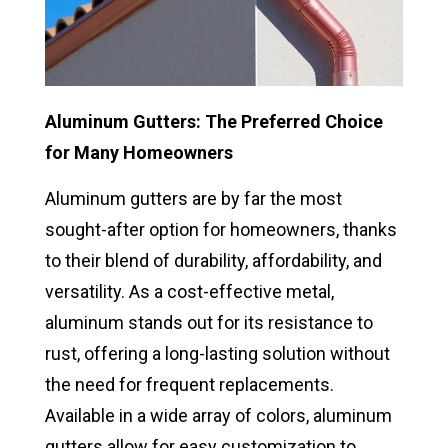
Aluminum Gutters: The Preferred Choice
for Many Homeowners
Aluminum gutters are by far the most
sought-after option for homeowners, thanks
to their blend of durability, affordability, and
versatility. As a cost-effective metal,
aluminum stands out for its resistance to
rust, offering a long-lasting solution without
the need for frequent replacements.
Available in a wide array of colors, aluminum
gutters allow for easy customization to