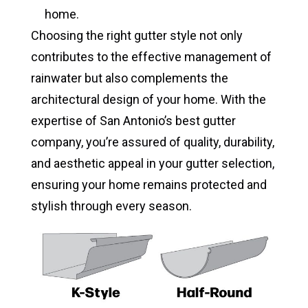
home.
Choosing the right gutter style not only
contributes to the effective management of
rainwater but also complements the
architectural design of your home. With the
expertise of San Antonio’s best gutter
company, you’re assured of quality, durability,
and aesthetic appeal in your gutter selection,
ensuring your home remains protected and
stylish through every season.