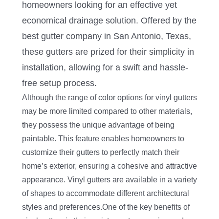
homeowners looking for an effective yet
economical drainage solution. Offered by the
best gutter company in San Antonio, Texas,
these gutters are prized for their simplicity in
installation, allowing for a swift and hassle-
free setup process.
Although the range of color options for vinyl gutters
may be more limited compared to other materials,
they possess the unique advantage of being
paintable. This feature enables homeowners to
customize their gutters to perfectly match their
home’s exterior, ensuring a cohesive and attractive
appearance. Vinyl gutters are available in a variety
of shapes to accommodate different architectural
styles and preferences.One of the key benefits of