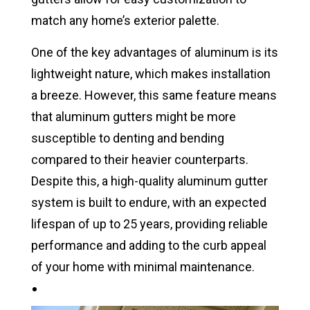
match any home’s exterior palette.
One of the key advantages of aluminum is its
lightweight nature, which makes installation
a breeze. However, this same feature means
that aluminum gutters might be more
susceptible to denting and bending
compared to their heavier counterparts.
Despite this, a high-quality aluminum gutter
system is built to endure, with an expected
lifespan of up to 25 years, providing reliable
performance and adding to the curb appeal
of your home with minimal maintenance.