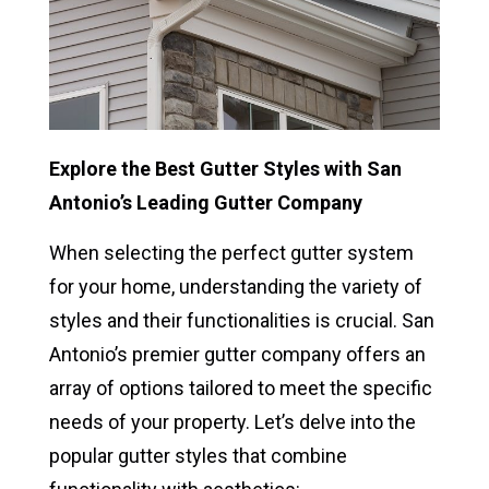
Explore the Best Gutter Styles with San
Antonio’s Leading Gutter Company
When selecting the perfect gutter system
for your home, understanding the variety of
styles and their functionalities is crucial. San
Antonio’s premier gutter company offers an
array of options tailored to meet the specific
needs of your property. Let’s delve into the
popular gutter styles that combine