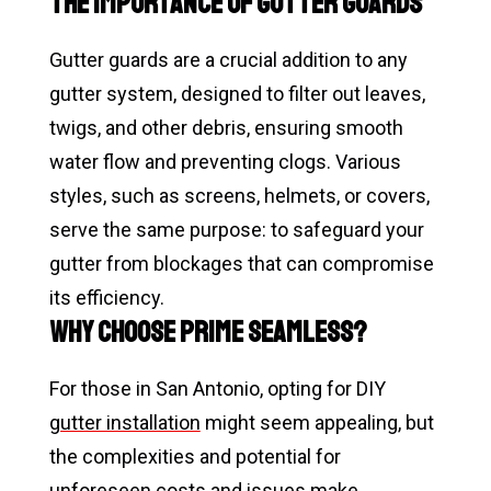
The Importance of Gutter Guards
Gutter guards are a crucial addition to any
gutter system, designed to filter out leaves,
twigs, and other debris, ensuring smooth
water flow and preventing clogs. Various
styles, such as screens, helmets, or covers,
serve the same purpose: to safeguard your
gutter from blockages that can compromise
its efficiency.
Why Choose Prime Seamless?
For those in San Antonio, opting for DIY
gutter installation
might seem appealing, but
the complexities and potential for
unforeseen costs and issues make