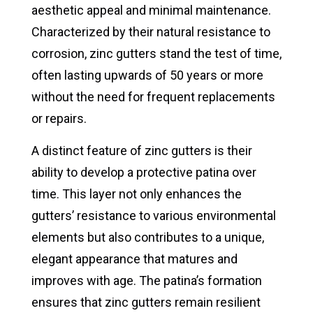
aesthetic appeal and minimal maintenance.
Characterized by their natural resistance to
corrosion, zinc gutters stand the test of time,
often lasting upwards of 50 years or more
without the need for frequent replacements
or repairs.
A distinct feature of zinc gutters is their
ability to develop a protective patina over
time. This layer not only enhances the
gutters’ resistance to various environmental
elements but also contributes to a unique,
elegant appearance that matures and
improves with age. The patina’s formation
ensures that zinc gutters remain resilient