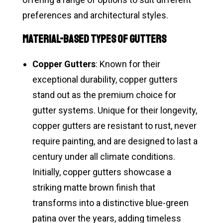
preferences and architectural styles.
Material-Based Types of Gutters
Copper Gutters
: Known for their
exceptional durability, copper gutters
stand out as the premium choice for
gutter systems. Unique for their longevity,
copper gutters are resistant to rust, never
require painting, and are designed to last a
century under all climate conditions.
Initially, copper gutters showcase a
striking matte brown finish that
transforms into a distinctive blue-green
patina over the years, adding timeless