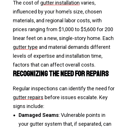
The cost of
gutter installation
varies,
influenced by your home’s size, chosen
materials, and regional labor costs, with
prices ranging from $1,000 to $5,600 for 200
linear feet on a new, single-story home. Each
gutter type
and material demands different
levels of expertise and installation time,
factors that can affect overall costs.
Recognizing the Need for Repairs
Regular inspections can identify the need for
gutter repairs
before issues escalate. Key
signs include:
Damaged Seams
: Vulnerable points in
your gutter system that, if separated, can