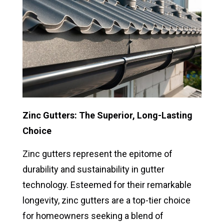
Zinc Gutters: The Superior, Long-Lasting
Choice
Zinc gutters represent the epitome of
durability and sustainability in gutter
technology. Esteemed for their remarkable
longevity, zinc gutters are a top-tier choice
for homeowners seeking a blend of