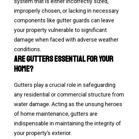
system that is either incorrectly sized,
improperly chosen, or lacking in necessary
components like gutter guards can leave
your property vulnerable to significant
damage when faced with adverse weather
conditions.
Are Gutters Essential for Your
Home?
Gutters play a crucial role in safeguarding
any residential or commercial structure from
water damage. Acting as the unsung heroes
of home maintenance, gutters are
indispensable in maintaining the integrity of
your property’s exterior.