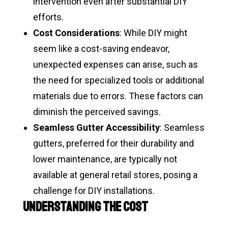
intervention even after substantial DIY
efforts.
Cost Considerations
: While DIY might
seem like a cost-saving endeavor,
unexpected expenses can arise, such as
the need for specialized tools or additional
materials due to errors. These factors can
diminish the perceived savings.
Seamless Gutter Accessibility
: Seamless
gutters, preferred for their durability and
lower maintenance, are typically not
available at general retail stores, posing a
challenge for DIY installations.
Understanding the Cost