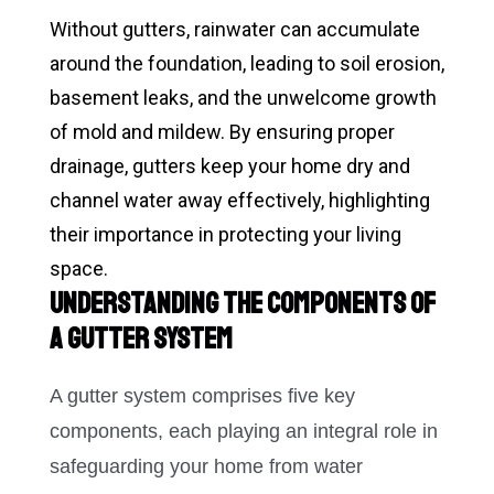
Without gutters, rainwater can accumulate
around the foundation, leading to soil erosion,
basement leaks, and the unwelcome growth
of mold and mildew. By ensuring proper
drainage, gutters keep your home dry and
channel water away effectively, highlighting
their importance in protecting your living
space.
Understanding the Components of
a Gutter System
A gutter system comprises five key
components, each playing an integral role in
safeguarding your home from water