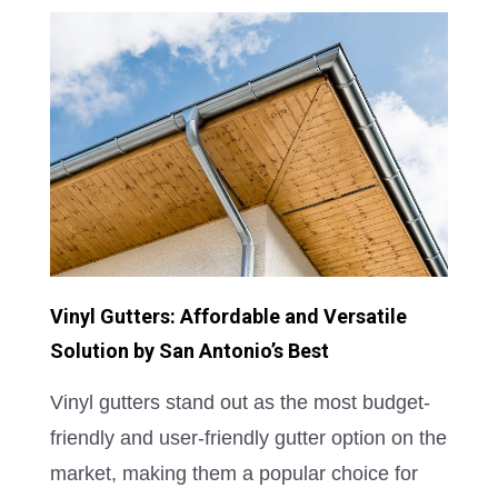
Vinyl Gutters: Affordable and Versatile
Solution by San Antonio’s Best
Vinyl gutters stand out as the most budget-
friendly and user-friendly gutter option on the
market, making them a popular choice for