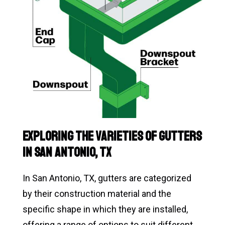
Exploring the Varieties of Gutters
in San Antonio, TX
In San Antonio, TX, gutters are categorized
by their construction material and the
specific shape in which they are installed,
offering a range of options to suit different