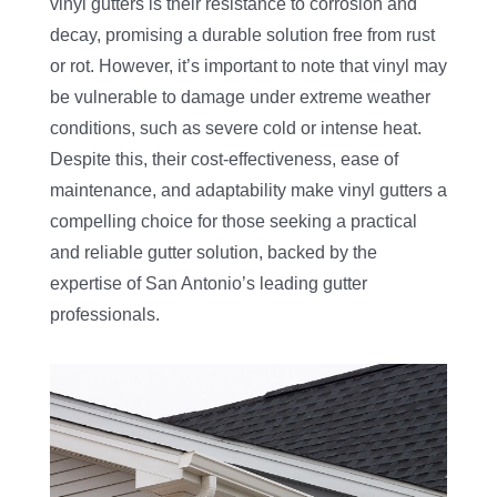
vinyl gutters is their resistance to corrosion and
decay, promising a durable solution free from rust
or rot. However, it’s important to note that vinyl may
be vulnerable to damage under extreme weather
conditions, such as severe cold or intense heat.
Despite this, their cost-effectiveness, ease of
maintenance, and adaptability make vinyl gutters a
compelling choice for those seeking a practical
and reliable gutter solution, backed by the
expertise of San Antonio’s leading gutter
professionals.