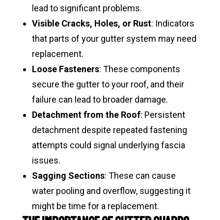
lead to significant problems.
Visible Cracks, Holes, or Rust
: Indicators
that parts of your gutter system may need
replacement.
Loose Fasteners
: These components
secure the gutter to your roof, and their
failure can lead to broader damage.
Detachment from the Roof
: Persistent
detachment despite repeated fastening
attempts could signal underlying fascia
issues.
Sagging Sections
: These can cause
water pooling and overflow, suggesting it
might be time for a replacement.