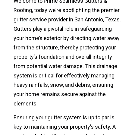
Welcome to Prime Seamless Gutters &
Roofing, today we’re spotlighting the premier
gutter service
provider in San Antonio, Texas.
Gutters play a pivotal role in safeguarding
your home’s exterior by directing water away
from the structure, thereby protecting your
property’s foundation and overall integrity
from potential water damage. This drainage
system is critical for effectively managing
heavy rainfalls, snow, and debris, ensuring
your home remains secure against the
elements.
Ensuring your gutter system is up to par is
key to maintaining your property’s safety. A