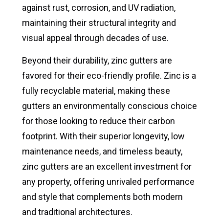
against rust, corrosion, and UV radiation,
maintaining their structural integrity and
visual appeal through decades of use.
Beyond their durability, zinc gutters are
favored for their eco-friendly profile. Zinc is a
fully recyclable material, making these
gutters an environmentally conscious choice
for those looking to reduce their carbon
footprint. With their superior longevity, low
maintenance needs, and timeless beauty,
zinc gutters are an excellent investment for
any property, offering unrivaled performance
and style that complements both modern
and traditional architectures.