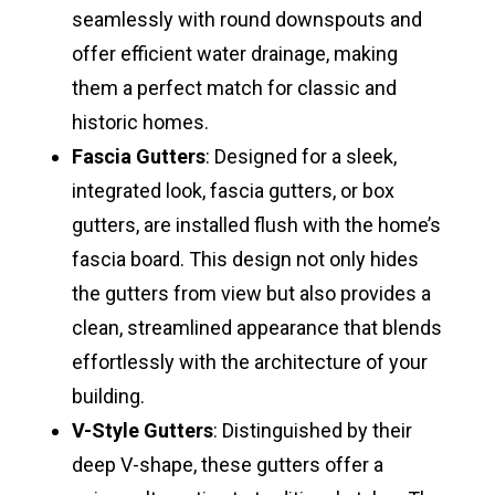
seamlessly with round downspouts and
offer efficient water drainage, making
them a perfect match for classic and
historic homes.
Fascia Gutters
: Designed for a sleek,
integrated look, fascia gutters, or box
gutters, are installed flush with the home’s
fascia board. This design not only hides
the gutters from view but also provides a
clean, streamlined appearance that blends
effortlessly with the architecture of your
building.
V-Style Gutters
: Distinguished by their
deep V-shape, these gutters offer a