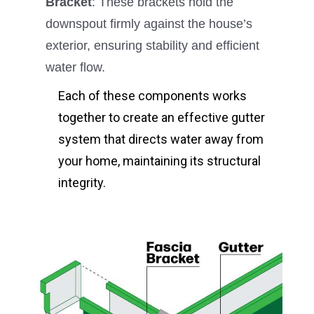
Bracket
: These brackets hold the
downspout firmly against the house’s
exterior, ensuring stability and efficient
water flow.
Each of these components works
together to create an effective gutter
system that directs water away from
your home, maintaining its structural
integrity.