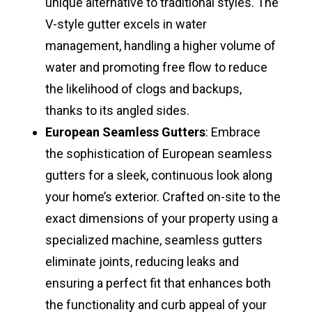
unique alternative to traditional styles. The
V-style gutter excels in water
management, handling a higher volume of
water and promoting free flow to reduce
the likelihood of clogs and backups,
thanks to its angled sides.
European Seamless Gutters
: Embrace
the sophistication of European seamless
gutters for a sleek, continuous look along
your home’s exterior. Crafted on-site to the
exact dimensions of your property using a
specialized machine, seamless gutters
eliminate joints, reducing leaks and
ensuring a perfect fit that enhances both
the functionality and curb appeal of your