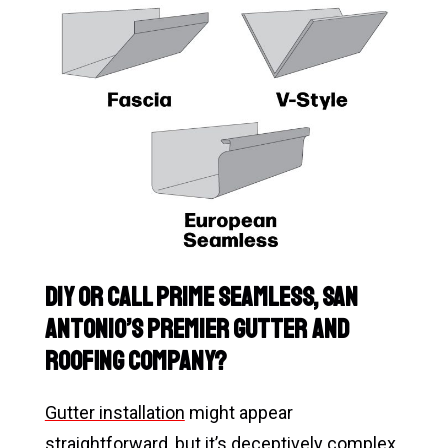
DIY or Call Prime Seamless, San
Antonio’s Premier Gutter and
Roofing Company?
Gutter installation
might appear
straightforward, but it’s deceptively complex,