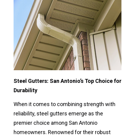
Steel Gutters: San Antonio’s Top Choice for
Durability
When it comes to combining strength with
reliability, steel gutters emerge as the
premier choice among San Antonio
homeowners. Renowned for their robust