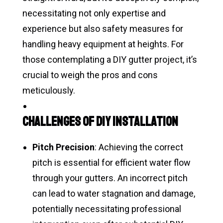
necessitating not only expertise and
experience but also safety measures for
handling heavy equipment at heights. For
those contemplating a DIY gutter project, it’s
crucial to weigh the pros and cons
meticulously.
Challenges of DIY Installation
Pitch Precision
: Achieving the correct
pitch is essential for efficient water flow
through your gutters. An incorrect pitch
can lead to water stagnation and damage,
potentially necessitating professional