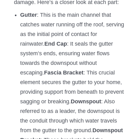
damage. Here’s a closer look at each part:
Gutter
: This is the main channel that
catches water running off the roof, serving
as the initial point of contact for
rainwater.
End Cap
: It seals the gutter
system’s ends, ensuring water flows
towards the downspout without
escaping.
Fascia Bracket
: This crucial
element secures the gutter to your home,
providing support from beneath to prevent
sagging or breaking.
Downspout
: Also
referred to as a leader, the downspout is
the conduit through which water travels
from the gutter to the ground.
Downspout