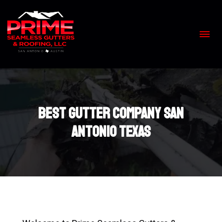
Skip
to
content
>
Best gutter company San
Antonio Texas