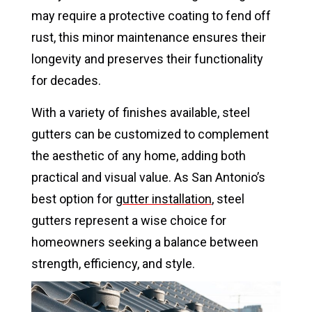
may require a protective coating to fend off
rust, this minor maintenance ensures their
longevity and preserves their functionality
for decades.
With a variety of finishes available, steel
gutters can be customized to complement
the aesthetic of any home, adding both
practical and visual value. As San Antonio’s
best option for
gutter installation
, steel
gutters represent a wise choice for
homeowners seeking a balance between
strength, efficiency, and style.