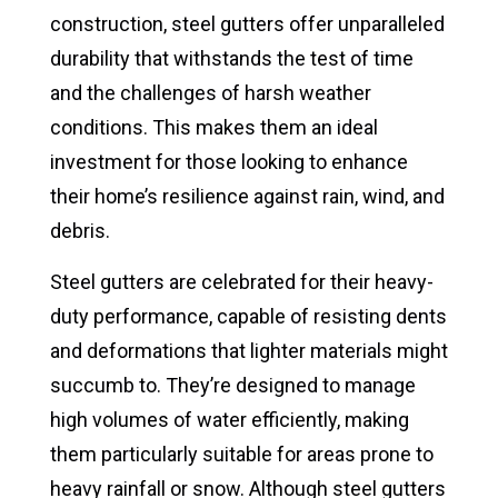
construction, steel gutters offer unparalleled
durability that withstands the test of time
and the challenges of harsh weather
conditions. This makes them an ideal
investment for those looking to enhance
their home’s resilience against rain, wind, and
debris.
Steel gutters are celebrated for their heavy-
duty performance, capable of resisting dents
and deformations that lighter materials might
succumb to. They’re designed to manage
high volumes of water efficiently, making
them particularly suitable for areas prone to
heavy rainfall or snow. Although steel gutters