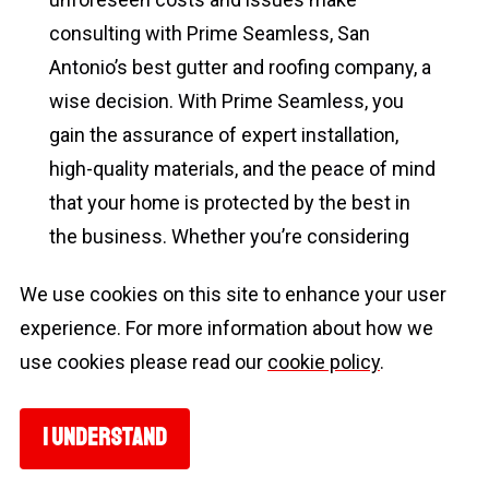
consulting with Prime Seamless, San
Antonio’s best gutter and roofing company, a
wise decision. With Prime Seamless, you
gain the assurance of expert installation,
high-quality materials, and the peace of mind
that your home is protected by the best in
the business. Whether you’re considering
new gutters or need repairs, Prime Seamless
We use cookies on this site to enhance your user
offers the expertise and solutions to ensure
experience. For more information about how we
your home’s gutter system functions
use cookies please read our
cookie policy
.
flawlessly.
Choosing the Best Gutters
I UNDERSTAND
Nearly every home in the United States has a