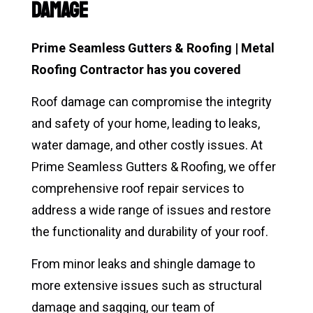
Damage
Prime Seamless Gutters & Roofing | Metal
Roofing Contractor has you covered
Roof damage can compromise the integrity
and safety of your home, leading to leaks,
water damage, and other costly issues. At
Prime Seamless Gutters & Roofing, we offer
comprehensive roof repair services to
address a wide range of issues and restore
the functionality and durability of your roof.
From minor leaks and shingle damage to
more extensive issues such as structural
damage and sagging, our team of