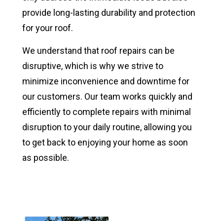
provide long-lasting durability and protection
for your roof.
We understand that roof repairs can be
disruptive, which is why we strive to
minimize inconvenience and downtime for
our customers. Our team works quickly and
efficiently to complete repairs with minimal
disruption to your daily routine, allowing you
to get back to enjoying your home as soon
as possible.