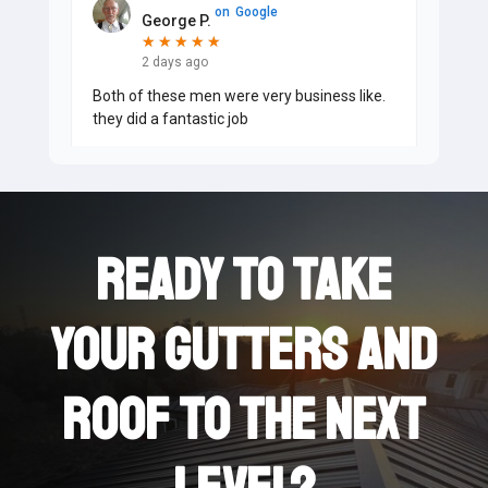
on
Google
George P.
★
★
★
★
★
★
★
★
★
★
2 days ago
Both of these men were very business like.
they did a fantastic job
on
Google
Judy F.
★
★
★
★
★
★
★
★
★
★
Ready to take
2 days ago
Zach and Jesse came today to clean out my
gutters, add guards and make repairs. They
your Gutters and
did a great job. They were professional and
polite and addressed
...
roof to the next
on
Google
David M.
★
★
★
★
★
★
★
★
★
★