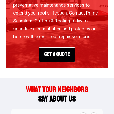
preventative maintenance services to
extend your roof’s lifespan. Contact Prime
Seamless Gutters & Roofing today to
schedule a consultation and protect your
home with expert roof repair solutions.
GET A QUOTE
WHAT YOUR NEIGHBORS
SAY ABOUT US