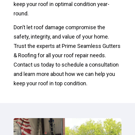
keep your roof in optimal condition year-
round.
Don’t let roof damage compromise the
safety, integrity, and value of your home.
Trust the experts at Prime Seamless Gutters
& Roofing for all your roof repair needs.
Contact us today to schedule a consultation
and learn more about how we can help you
keep your roof in top condition.