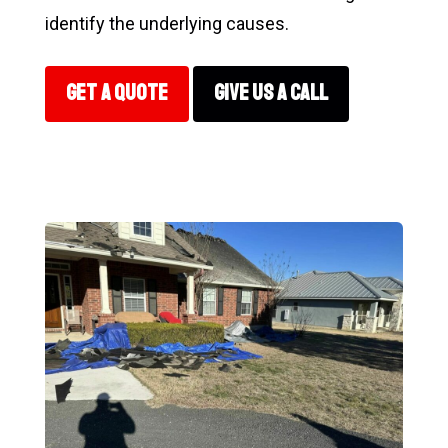
identify the underlying causes.
GET A QUOTE
GIVE US A CALL