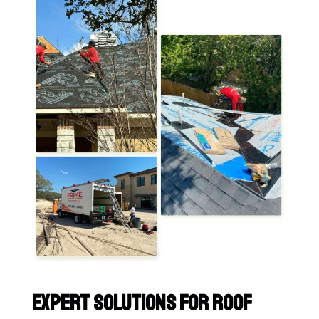
Expert Solutions for Roof