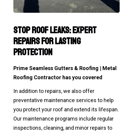
Stop Roof Leaks: Expert
Repairs for Lasting
Protection
Prime Seamless Gutters & Roofing | Metal
Roofing Contractor has you covered
In addition to repairs, we also offer
preventative maintenance services to help
you protect your roof and extend its lifespan.
Our maintenance programs include regular
inspections, cleaning, and minor repairs to