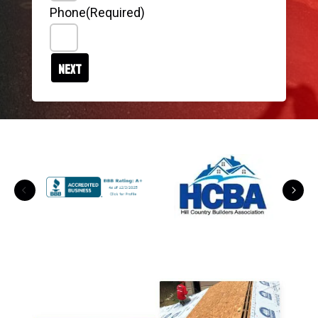
Phone
(Required)