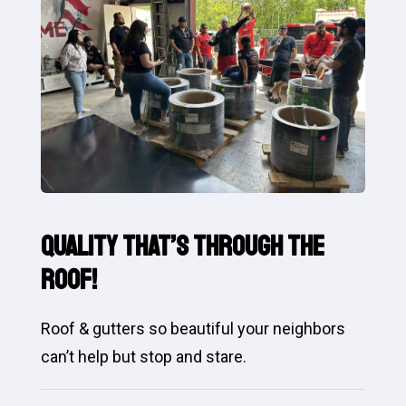
Quality That’s Through the
Roof!
Roof & gutters so beautiful your neighbors
can’t help but stop and stare.