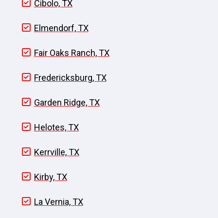
Cibolo, TX
Elmendorf, TX
Fair Oaks Ranch, TX
Fredericksburg, TX
Garden Ridge, TX
Helotes, TX
Kerrville, TX
Kirby, TX
La Vernia, TX