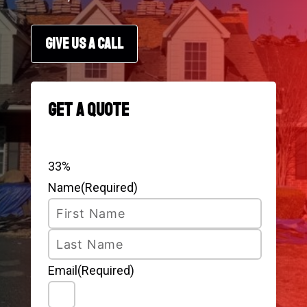
GIVE US A CALL
Get a Quote
Step
1
of
3
33%
Name
(Required)
First
Last
Email
(Required)