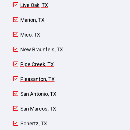
Live Oak, TX
Marion, TX
Mico, TX
New Braunfels, TX
Pipe Creek, TX
Pleasanton, TX
San Antonio, TX
San Marcos, TX
Schertz, TX