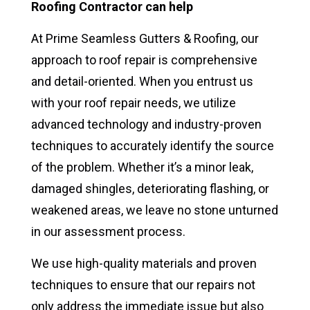
Roofing Contractor can help
At Prime Seamless Gutters & Roofing, our
approach to roof repair is comprehensive
and detail-oriented. When you entrust us
with your roof repair needs, we utilize
advanced technology and industry-proven
techniques to accurately identify the source
of the problem. Whether it’s a minor leak,
damaged shingles, deteriorating flashing, or
weakened areas, we leave no stone unturned
in our assessment process.
We use high-quality materials and proven
techniques to ensure that our repairs not
only address the immediate issue but also