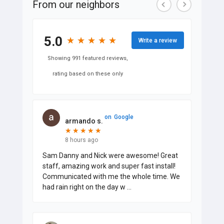
From our neighbors
5.0
★
★
★
★
★
★
★
★
★
★
Write a review
Showing 991 featured reviews,
rating based on these only
on
Google
armando s.
★
★
★
★
★
★
★
★
★
★
8 hours ago
Sam Danny and Nick were awesome! Great
staff, amazing work and super fast install!
Communicated with me the whole time. We
had rain right on the day w
...