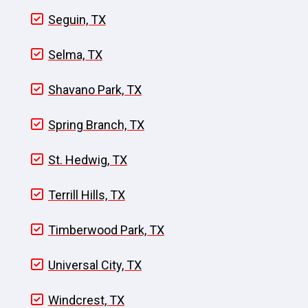
Seguin, TX
Selma, TX
Shavano Park, TX
Spring Branch, TX
St. Hedwig, TX
Terrill Hills, TX
Timberwood Park, TX
Universal City, TX
Windcrest, TX