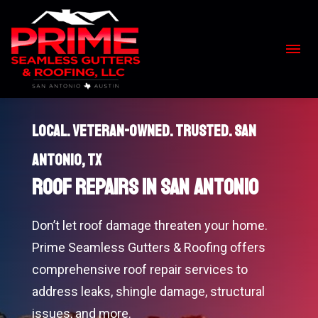
Skip
to
content
>
Local. Veteran-Owned. Trusted. San
Antonio, TX
Roof Repairs in San Antonio
Don’t let roof damage threaten your home.
Prime Seamless Gutters & Roofing offers
comprehensive roof repair services to
address leaks, shingle damage, structural
issues, and more.