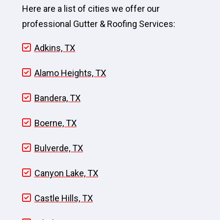
Here are a list of cities we offer our
professional Gutter & Roofing Services:
Adkins, TX
Alamo Heights, TX
Bandera, TX
Boerne, TX
Bulverde, TX
Canyon Lake, TX
Castle Hills, TX