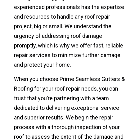
experienced professionals has the expertise
and resources to handle any roof repair
project, big or small. We understand the
urgency of addressing roof damage
promptly, which is why we offer fast, reliable
repair services to minimize further damage
and protect your home.
When you choose Prime Seamless Gutters &
Roofing for your roof repair needs, you can
trust that you’re partnering with a team
dedicated to delivering exceptional service
and superior results. We begin the repair
process with a thorough inspection of your
roof to assess the extent of the damage and