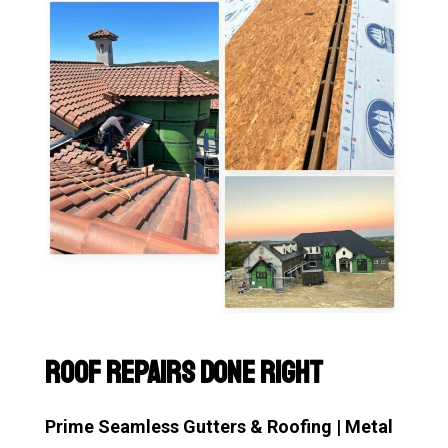
Roof Repairs Done Right
Prime Seamless Gutters & Roofing | Metal