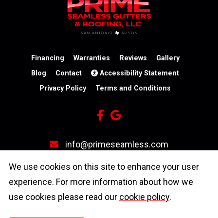
★
★
★
★
★
★
★
★
★
★
7 days ago
Ariel came out and gave us a quote- Price
was so reasonable! Job was completed
quickly by Sam and Nick and they made
sure I was completely satisfied b
...
Financing
Warranties
Reviews
Gallery
Blog
Contact
Accessibility Statement
Privacy Policy
Terms and Conditions
info@primeseamless.com
(210) 246-3931
We use cookies on this site to enhance your user
experience. For more information about how we
4603 N Stahl Park
use cookies please read our
cookie policy
.
San Antonio, TX 78217