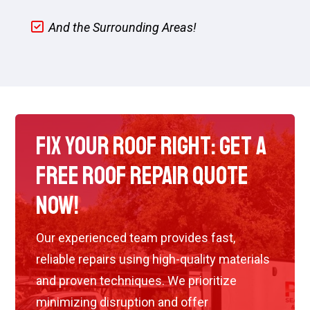
And the Surrounding Areas!
Fix Your Roof Right: Get a
Free Roof Repair Quote
Now!
Our experienced team provides fast,
reliable repairs using high-quality materials
and proven techniques. We prioritize
minimizing disruption and offer