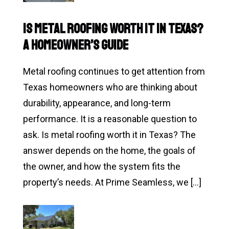
Damage
Roof
Is Metal Roofing Worth It in Texas?
Inspection:
A Homeowner’s Guide
What
Texas
Metal roofing continues to get attention from
Homeowners
Texas homeowners who are thinking about
Should
durability, appearance, and long-term
Do
performance. It is a reasonable question to
First
ask. Is metal roofing worth it in Texas? The
answer depends on the home, the goals of
the owner, and how the system fits the
property’s needs. At Prime Seamless, we […]
Read
Is