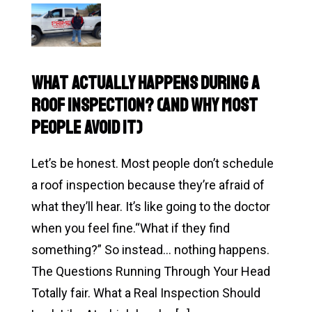
Read
Eventually
Why
Asks)
Do
Roof
What Actually Happens During a
Problems
Roof Inspection? (And Why Most
Always
People Avoid It)
Show
Up
Let’s be honest. Most people don’t schedule
at
a roof inspection because they’re afraid of
the
what they’ll hear. It’s like going to the doctor
Worst
when you feel fine.“What if they find
Time?
something?” So instead… nothing happens.
The Questions Running Through Your Head
Totally fair. What a Real Inspection Should