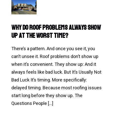
Do
I
Need
Why Do Roof Problems Always Show
a
Up at the Worst Time?
New
Roof…
There’s a pattern. And once you see it, you
or
can’t unsee it. Roof problems don’t show up
Am
when it’s convenient. They show up: And it
I
always feels like bad luck. But It’s Usually Not
Overreacting?
Bad Luck It’s timing. More specifically:
(The
delayed timing. Because most roofing issues
Question
start long before they show up. The
Every
Questions People […]
Homeowner