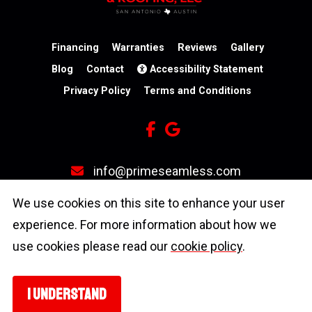
Financing
Warranties
Reviews
Gallery
Blog
Contact
Accessibility Statement
Privacy Policy
Terms and Conditions
info@primeseamless.com
(210) 246-3931
We use cookies on this site to enhance your user
experience. For more information about how we
4603 N Stahl Park
use cookies please read our
cookie policy
.
San Antonio, TX 78217
I UNDERSTAND
Copyright © 2026 Prime Seamless Gutters & Roofing