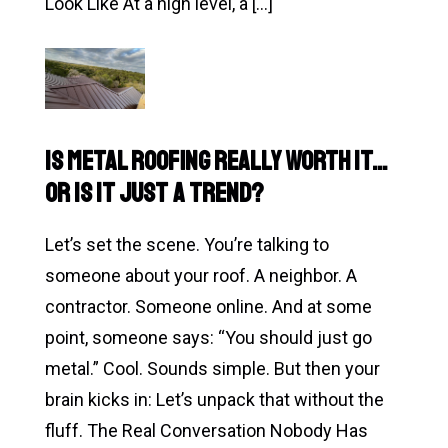
Look Like At a high level, a […]
Read
What
Actually
Happens
Is Metal Roofing Really Worth It…
During
or Is It Just a Trend?
a
Roof
Let’s set the scene. You’re talking to
Inspection?
someone about your roof. A neighbor. A
(And
contractor. Someone online. And at some
Why
point, someone says: “You should just go
Most
metal.” Cool. Sounds simple. But then your
People
brain kicks in: Let’s unpack that without the
Avoid
fluff. The Real Conversation Nobody Has