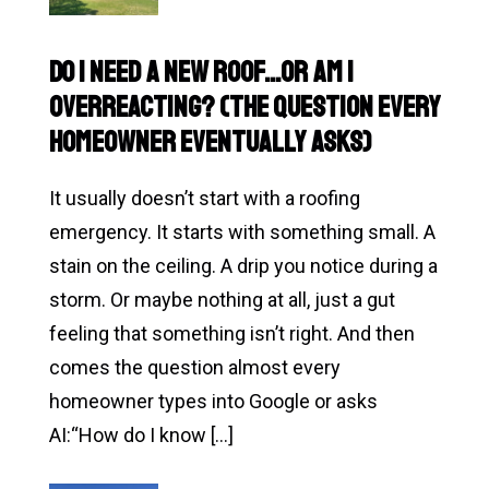
Metal
Roofing
Do I Need a New Roof…or Am I
Worth
Overreacting? (The Question Every
It
Homeowner Eventually Asks)
in
Texas?
It usually doesn’t start with a roofing
A
emergency. It starts with something small. A
Homeowner’s
stain on the ceiling. A drip you notice during a
Guide
storm. Or maybe nothing at all, just a gut
feeling that something isn’t right. And then
comes the question almost every
homeowner types into Google or asks
AI:“How do I know […]
Read