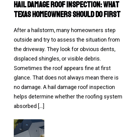
Hail Damage Roof Inspection: What
Your
Texas Homeowners Should Do First
Roof
in
After a hailstorm, many homeowners step
Texas
outside and try to assess the situation from
Weather
the driveway. They look for obvious dents,
displaced shingles, or visible debris.
Sometimes the roof appears fine at first
glance. That does not always mean there is
no damage. A hail damage roof inspection
helps determine whether the roofing system
absorbed […]
Read
Hail