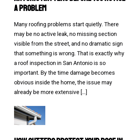
Replacement
a Problem
in
Texas:
Many roofing problems start quietly. There
What
may be no active leak, no missing section
Homeowners
visible from the street, and no dramatic sign
Should
that something is wrong. That is exactly why
Know
a roof inspection in San Antonio is so
important. By the time damage becomes
obvious inside the home, the issue may
already be more extensive […]
Read
Why
a
Roof