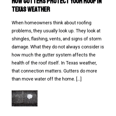
How Gutters Protect Your Roof in
Inspection
Texas Weather
in
San
When homeowners think about roofing
Antonio
problems, they usually look up. They look at
Matters
shingles, flashing, vents, and signs of storm
Before
damage. What they do not always consider is
You
how much the gutter system affects the
Notice
health of the roof itself. In Texas weather,
a
that connection matters. Gutters do more
Problem
than move water off the home. […]
Read
How
Gutters
Protect