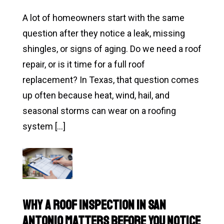
A lot of homeowners start with the same
question after they notice a leak, missing
shingles, or signs of aging. Do we need a roof
repair, or is it time for a full roof
replacement? In Texas, that question comes
up often because heat, wind, hail, and
seasonal storms can wear on a roofing
system […]
Read
Roof
Repair
vs
Why a Roof Inspection in San
Roof
Antonio Matters Before You Notice