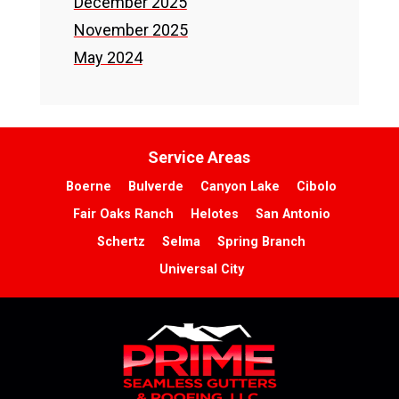
December 2025
November 2025
May 2024
Service Areas
Boerne
Bulverde
Canyon Lake
Cibolo
Fair Oaks Ranch
Helotes
San Antonio
Schertz
Selma
Spring Branch
Universal City