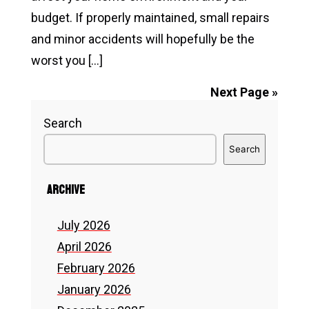
Trend?
budget. If properly maintained, small repairs
and minor accidents will hopefully be the
worst you […]
Read
Next Page »
How
Search
Homeowners
Search
Usually
Decide
Archive
Between
Repairing
July 2026
or
April 2026
Replacing
February 2026
a
January 2026
Roof