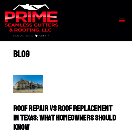
Skip
to
content
>
Blog
Roof Repair vs Roof Replacement
in Texas: What Homeowners Should
Know