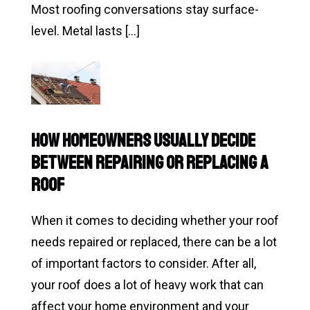
It)
Most roofing conversations stay surface-
level. Metal lasts […]
Read
Is
Metal
Roofing
How Homeowners Usually Decide
Really
Between Repairing or Replacing a
Worth
Roof
It…
or
When it comes to deciding whether your roof
Is
needs repaired or replaced, there can be a lot
It
of important factors to consider. After all,
Just
your roof does a lot of heavy work that can
a
affect your home environment and your