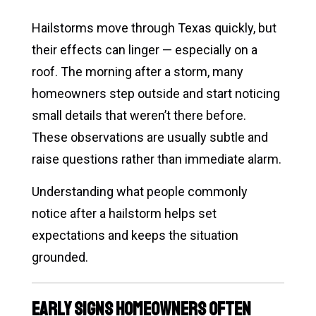
Hailstorms move through Texas quickly, but
their effects can linger — especially on a
roof. The morning after a storm, many
homeowners step outside and start noticing
small details that weren’t there before.
These observations are usually subtle and
raise questions rather than immediate alarm.
Understanding what people commonly
notice after a hailstorm helps set
expectations and keeps the situation
grounded.
Early Signs Homeowners Often