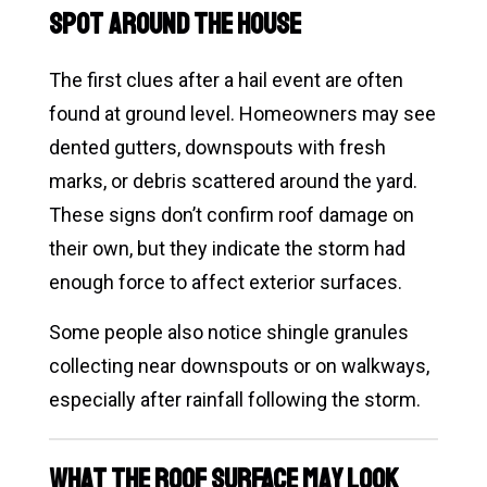
Spot Around the House
The first clues after a hail event are often
found at ground level. Homeowners may see
dented gutters, downspouts with fresh
marks, or debris scattered around the yard.
These signs don’t confirm roof damage on
their own, but they indicate the storm had
enough force to affect exterior surfaces.
Some people also notice shingle granules
collecting near downspouts or on walkways,
especially after rainfall following the storm.
What the Roof Surface May Look