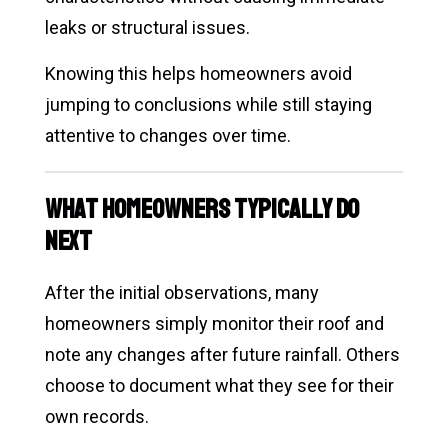
leaks or structural issues.
Knowing this helps homeowners avoid
jumping to conclusions while still staying
attentive to changes over time.
What Homeowners Typically Do
Next
After the initial observations, many
homeowners simply monitor their roof and
note any changes after future rainfall. Others
choose to document what they see for their
own records.