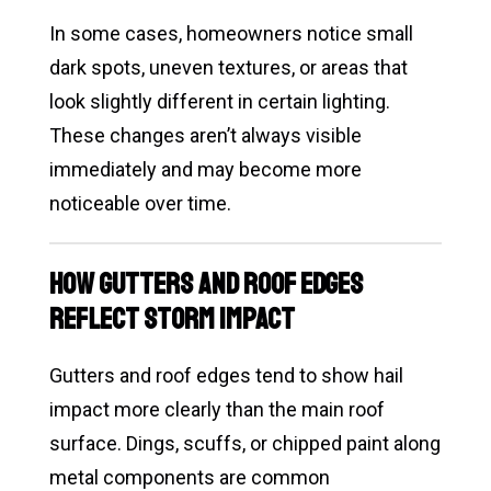
In some cases, homeowners notice small
dark spots, uneven textures, or areas that
look slightly different in certain lighting.
These changes aren’t always visible
immediately and may become more
noticeable over time.
How Gutters and Roof Edges
Reflect Storm Impact
Gutters and roof edges tend to show hail
impact more clearly than the main roof
surface. Dings, scuffs, or chipped paint along
metal components are common