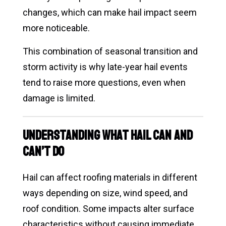
changes, which can make hail impact seem
more noticeable.
This combination of seasonal transition and
storm activity is why late-year hail events
tend to raise more questions, even when
damage is limited.
Understanding What Hail Can and
Can’t Do
Hail can affect roofing materials in different
ways depending on size, wind speed, and
roof condition. Some impacts alter surface
characteristics without causing immediate