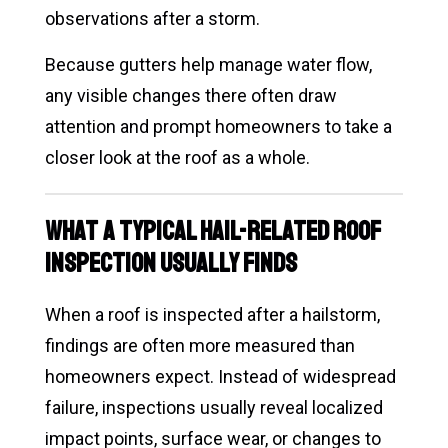
observations after a storm.
Because gutters help manage water flow,
any visible changes there often draw
attention and prompt homeowners to take a
closer look at the roof as a whole.
What a Typical Hail-Related Roof
Inspection Usually Finds
When a roof is inspected after a hailstorm,
findings are often more measured than
homeowners expect. Instead of widespread
failure, inspections usually reveal localized
impact points, surface wear, or changes to