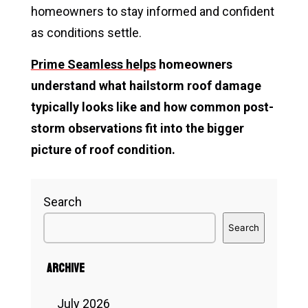
homeowners to stay informed and confident
as conditions settle.
Prime Seamless helps
homeowners
understand what hailstorm roof damage
typically looks like and how common post-
storm observations fit into the bigger
picture of roof condition.
Search
Search
Archive
July 2026