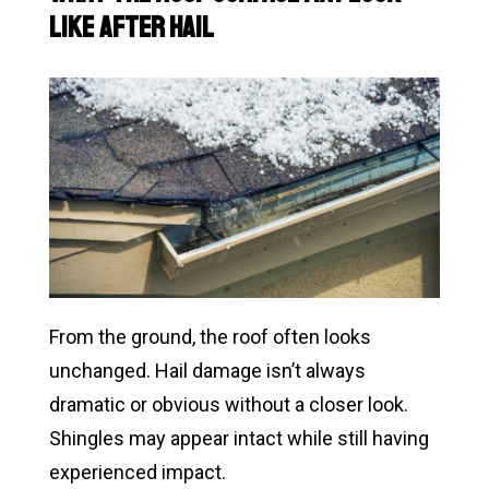
Like After Hail
From the ground, the roof often looks
unchanged. Hail damage isn’t always
dramatic or obvious without a closer look.
Shingles may appear intact while still having
experienced impact.