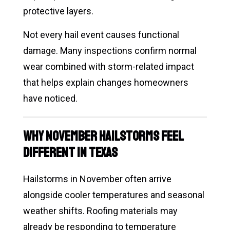
protective layers.
Not every hail event causes functional
damage. Many inspections confirm normal
wear combined with storm-related impact
that helps explain changes homeowners
have noticed.
Why November Hailstorms Feel
Different in Texas
Hailstorms in November often arrive
alongside cooler temperatures and seasonal
weather shifts. Roofing materials may
already be responding to temperature