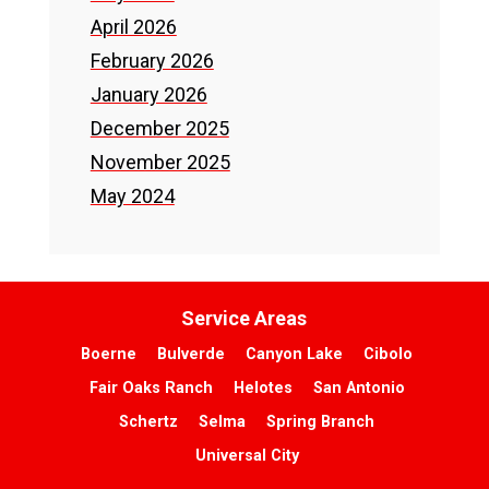
April 2026
February 2026
January 2026
December 2025
November 2025
May 2024
Service Areas
Boerne
Bulverde
Canyon Lake
Cibolo
Fair Oaks Ranch
Helotes
San Antonio
Schertz
Selma
Spring Branch
Universal City