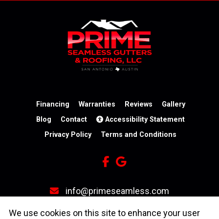
Financing
Warranties
Reviews
Gallery
Blog
Contact
Accessibility Statement
Privacy Policy
Terms and Conditions
info@primeseamless.com
(210) 246-3931
We use cookies on this site to enhance your user