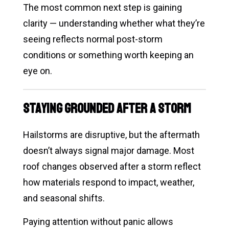
The most common next step is gaining
clarity — understanding whether what they’re
seeing reflects normal post-storm
conditions or something worth keeping an
eye on.
Staying Grounded After a Storm
Hailstorms are disruptive, but the aftermath
doesn’t always signal major damage. Most
roof changes observed after a storm reflect
how materials respond to impact, weather,
and seasonal shifts.
Paying attention without panic allows