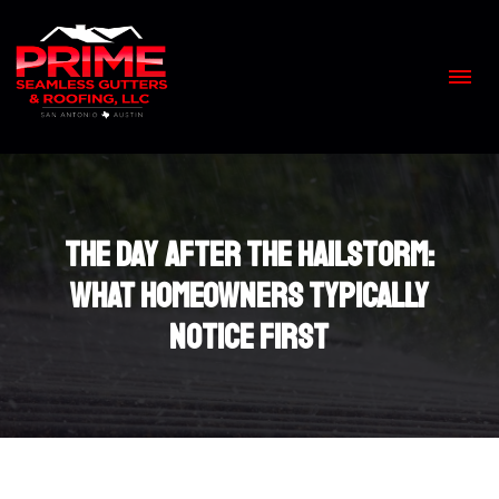
Skip
to
content
>
The Day After the Hailstorm:
What Homeowners Typically
Notice First